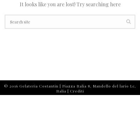
It looks like you are lost! Try searching here
© 2016 Gelateria Costantin | Piazza Italia 8, Mandello del lario Lc,
Italia |
Crediti