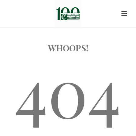
WHOOPS!
404